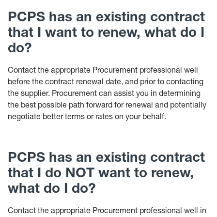
PCPS has an existing contract
that I want to renew, what do I
do?
Contact the appropriate Procurement professional well
before the contract renewal date, and prior to contacting
the supplier. Procurement can assist you in determining
the best possible path forward for renewal and potentially
negotiate better terms or rates on your behalf.
PCPS has an existing contract
that I do NOT want to renew,
what do I do?
Contact the appropriate Procurement professional well in