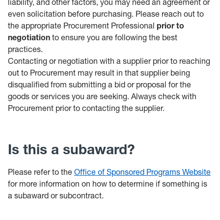
liability, and other factors, you may need an agreement or
even solicitation before purchasing. Please reach out to
the appropriate Procurement Professional
prior to
negotiation
to ensure you are following the best
practices.
Contacting or negotiation with a supplier prior to reaching
out to Procurement may result in that supplier being
disqualified from submitting a bid or proposal for the
goods or services you are seeking. Always check with
Procurement prior to contacting the supplier.
Is this a subaward?
Please refer to the
Office of Sponsored Programs Website
for more information on how to determine if something is
a subaward or subcontract.