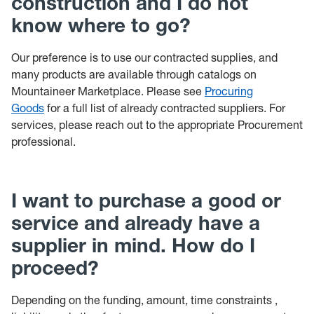
construction and I do not
know where to go?
Our preference is to use our contracted supplies, and
many products are available through catalogs on
Mountaineer Marketplace. Please see
Procuring
Goods
for a full list of already contracted suppliers. For
services, please reach out to the appropriate Procurement
professional.
I want to purchase a good or
service and already have a
supplier in mind. How do I
proceed?
Depending on the funding, amount, time constraints ,