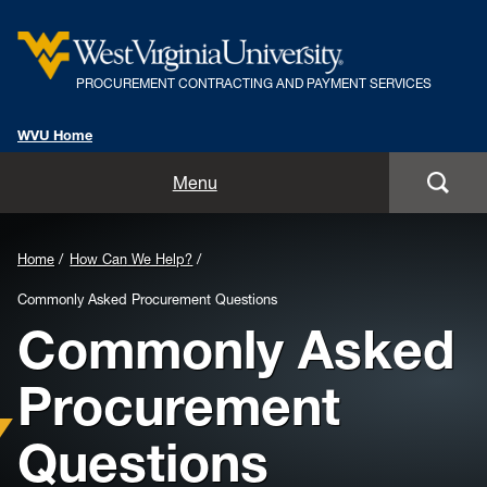
PROCUREMENT CONTRACTING AND PAYMENT SERVICES
WVU Home
Home
Menu
For Employees
Background
Home
How Can We Help?
For Suppliers
Image
Commonly Asked Procurement Questions
Commonly Asked
for
Rules, Policies and Procedures
Header:
Procurement
PCPS Team
Questions
How Can We Help?