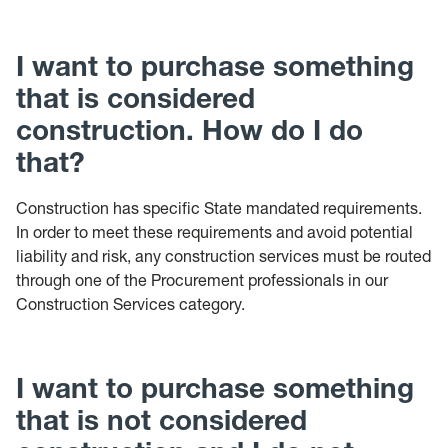
I want to purchase something
that is considered
construction. How do I do
that?
Construction has specific State mandated requirements.
In order to meet these requirements and avoid potential
liability and risk, any construction services must be routed
through one of the Procurement professionals in our
Construction Services category.
I want to purchase something
that is not considered