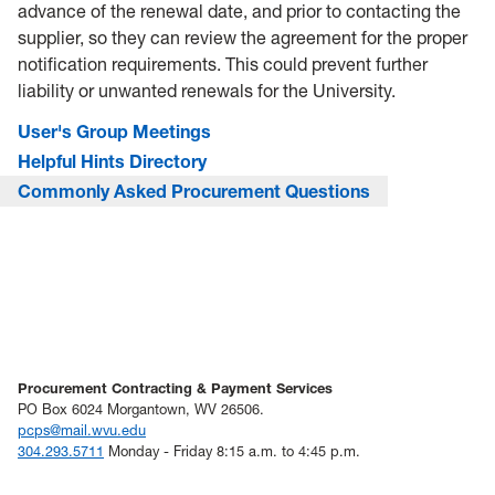
advance of the renewal date, and prior to contacting the
supplier, so they can review the agreement for the proper
notification requirements. This could prevent further
liability or unwanted renewals for the University.
User's Group Meetings
Helpful Hints Directory
Commonly Asked Procurement Questions
Procurement Contracting & Payment Services
PO Box 6024 Morgantown, WV 26506.
pcps@mail.wvu.edu
304.293.5711
Monday - Friday 8:15 a.m. to 4:45 p.m.