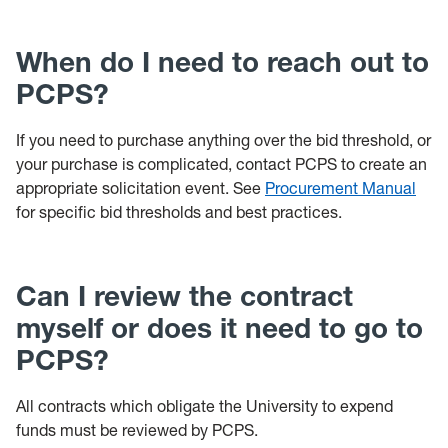
When do I need to reach out to
PCPS?
If you need to purchase anything over the bid threshold, or
your purchase is complicated, contact PCPS to create an
appropriate solicitation event. See
Procurement Manual
for specific bid thresholds and best practices.
Can I review the contract
myself or does it need to go to
PCPS?
All contracts which obligate the University to expend
funds must be reviewed by PCPS.