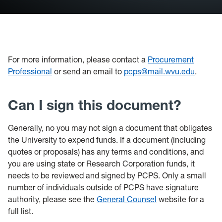
For more information, please contact a
Procurement
Professional
or send an email to
pcps@mail.wvu.edu
.
Can I sign this document?
Generally, no you may not sign a document that obligates
the University to expend funds. If a document (including
quotes or proposals) has any terms and conditions, and
you are using state or Research Corporation funds, it
needs to be reviewed and signed by PCPS. Only a small
number of individuals outside of PCPS have signature
authority, please see the
General Counsel
website for a
full list.