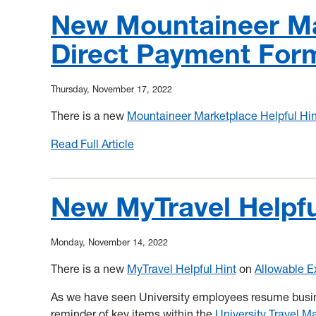
New Mountaineer Mar
Direct Payment For
Thursday, November 17, 2022
There is a new
Mountaineer Marketplace Helpful Hin
Read Full Article
:
New
Mountaineer
Marketplace
New MyTravel Helpfu
Helpful
Hint!
Monday, November 14, 2022
Direct
Payment
There is a new
MyTravel Helpful Hint
on
Allowable 
Form
As we have seen University employees resume busine
reminder of key items within the
University Travel M