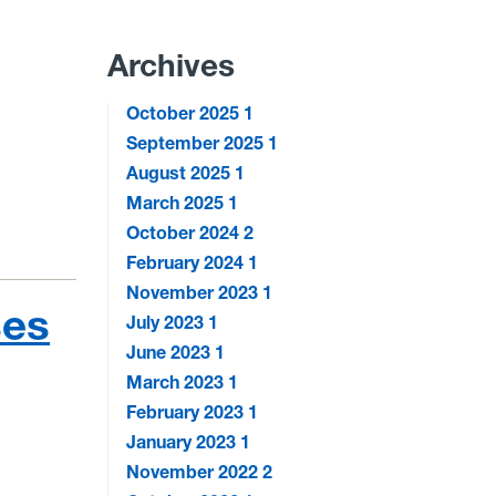
Archives
October 2025
1
September 2025
1
August 2025
1
March 2025
1
October 2024
2
February 2024
1
November 2023
1
ses
July 2023
1
June 2023
1
March 2023
1
February 2023
1
January 2023
1
November 2022
2