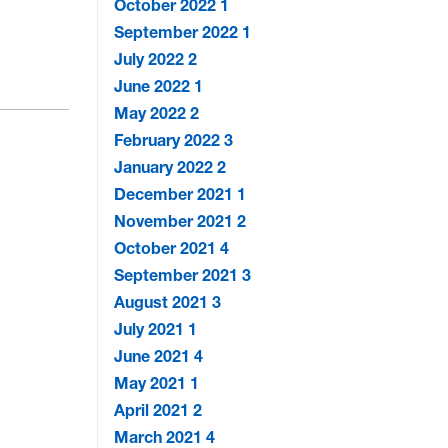
October 2022
1
September 2022
1
July 2022
2
June 2022
1
May 2022
2
February 2022
3
January 2022
2
December 2021
1
November 2021
2
October 2021
4
September 2021
3
August 2021
3
July 2021
1
June 2021
4
May 2021
1
April 2021
2
March 2021
4