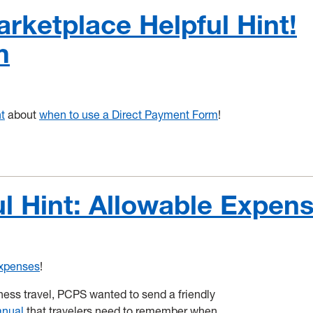
ketplace Helpful Hint!
m
t
about
when to use a Direct Payment Form
!
l Hint: Allowable Expen
Expenses
!
ss travel, PCPS wanted to send a friendly
anual
that travelers need to remember when