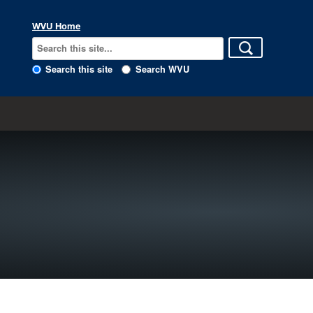
WVU Home
Search this site
Search WVU