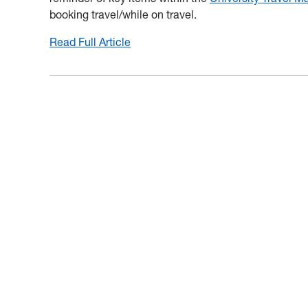
booking travel/while on travel.
Read Full Article
:
New
MyTravel
Helpful
Hint:
Allowable
Expenses