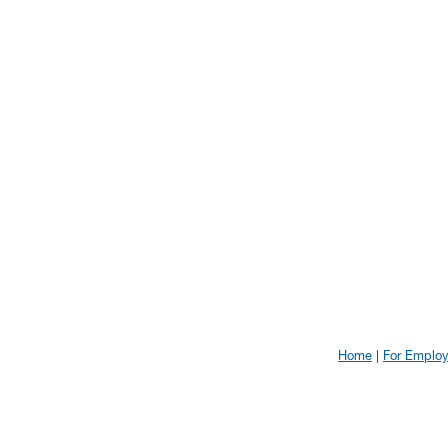
Home
For Emplo