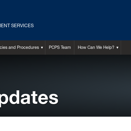
ENT SERVICES
icies and Procedures
PCPS Team
How Can We Help?
pdates