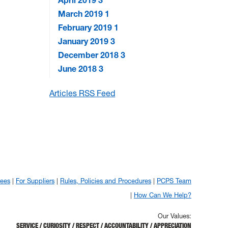
April 2019
3
March 2019
1
February 2019
1
January 2019
3
December 2018
3
June 2018
3
Articles RSS Feed
yees
For Suppliers
Rules, Policies and Procedures
PCPS Team
How Can We Help?
Our Values:
SERVICE / CURIOSITY / RESPECT / ACCOUNTABILITY / APPRECIATION