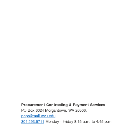
Procurement Contracting & Payment Services
PO Box 6024 Morgantown, WV 26506.
pcps@mail.wvu.edu
304.293.5711
Monday - Friday 8:15 a.m. to 4:45 p.m.