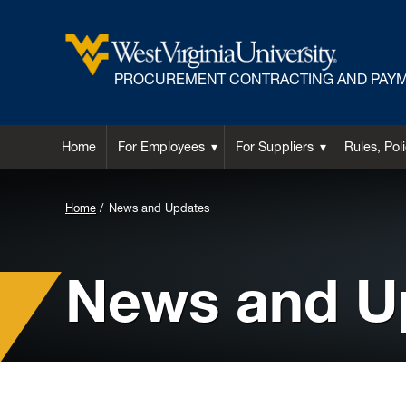
PROCUREMENT CONTRACTING AND PAYM
Home
For Employees
For Suppliers
Rules, Pol
Background
Home
News and Updates
Image
for
News and U
Header: