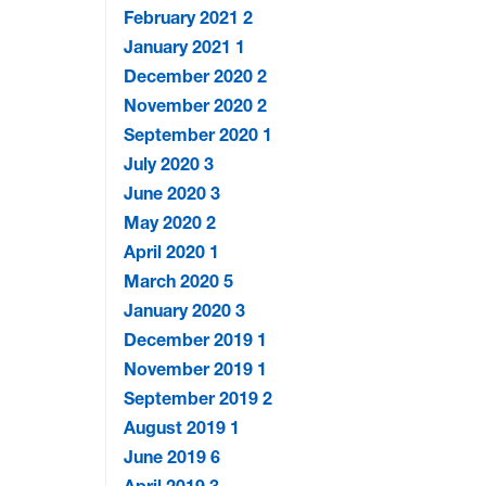
February 2021
2
January 2021
1
December 2020
2
November 2020
2
September 2020
1
July 2020
3
June 2020
3
May 2020
2
April 2020
1
March 2020
5
January 2020
3
December 2019
1
November 2019
1
September 2019
2
August 2019
1
June 2019
6